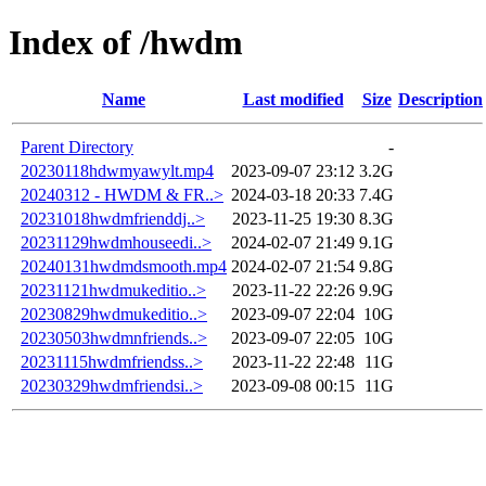
Index of /hwdm
Name
Last modified
Size
Description
Parent Directory
-
20230118hdwmyawylt.mp4
2023-09-07 23:12
3.2G
20240312 - HWDM & FR..>
2024-03-18 20:33
7.4G
20231018hwdmfrienddj..>
2023-11-25 19:30
8.3G
20231129hwdmhouseedi..>
2024-02-07 21:49
9.1G
20240131hwdmdsmooth.mp4
2024-02-07 21:54
9.8G
20231121hwdmukeditio..>
2023-11-22 22:26
9.9G
20230829hwdmukeditio..>
2023-09-07 22:04
10G
20230503hwdmnfriends..>
2023-09-07 22:05
10G
20231115hwdmfriendss..>
2023-11-22 22:48
11G
20230329hwdmfriendsi..>
2023-09-08 00:15
11G